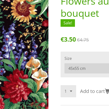
Flowers a
bouquet
Sale!
€3.50
€4.75
Size
Add to cart