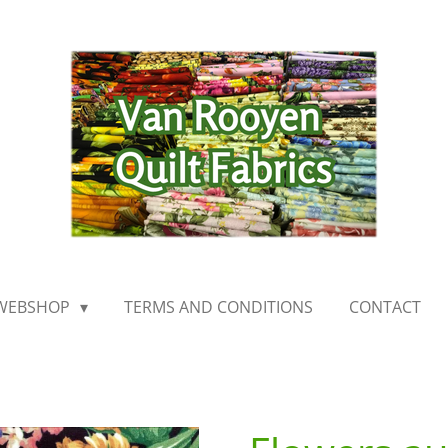
WEBSHOP
TERMS AND CONDITIONS
CONTACT