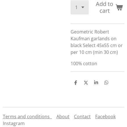
Add to
cart
Geometric Robert
Kaufman garlands on
black Select 45x55 cm or
per 10 cm (min 30 cm)
100% cotton
S
S
S
S
h
h
h
h
a
a
a
a
r
r
r
r
e
e
e
e
Terms and conditions
About
Contact
Facebook
Instagram