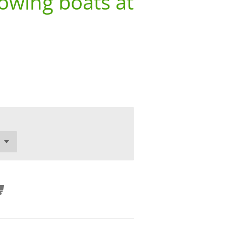
owing boats at