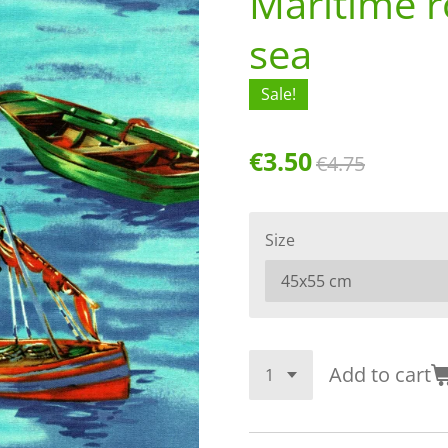
Maritime r
sea
Sale!
€3.50
€4.75
Size
Add to cart