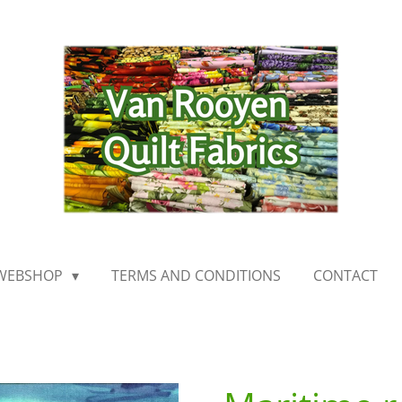
WEBSHOP
TERMS AND CONDITIONS
CONTACT