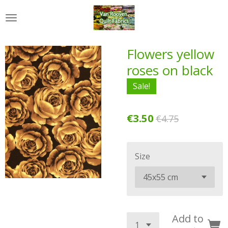
Skip
to
main
content
Flowers yellow
roses on black
Sale!
€3.50
€4.75
Size
Add to