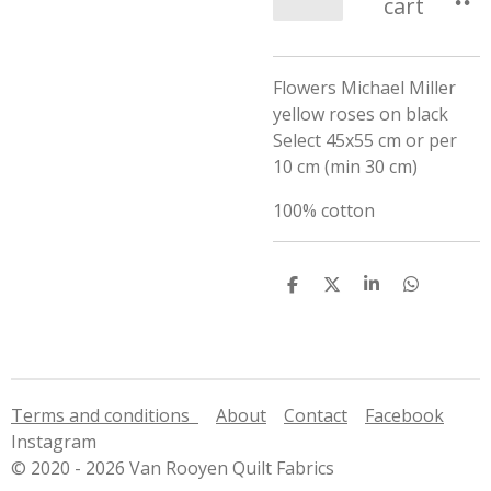
cart
Flowers Michael Miller
yellow roses on black
Select 45x55 cm or per
10 cm (min 30 cm)
100% cotton
S
S
S
S
h
h
h
h
a
a
a
a
r
r
r
r
e
e
e
e
Terms and conditions
About
Contact
Facebook
Instagram
© 2020 - 2026 Van Rooyen Quilt Fabrics