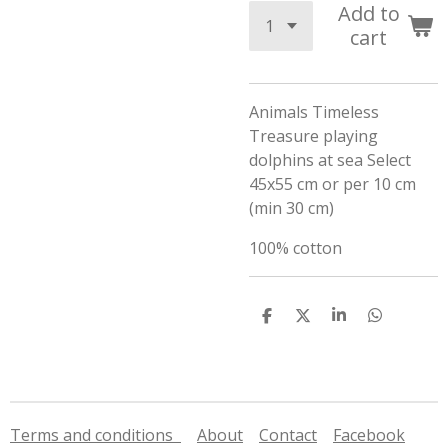
Add to
cart
Animals Timeless
Treasure playing
dolphins at sea Select
45x55 cm or per 10 cm
(min 30 cm)
100% cotton
S
S
S
S
h
h
h
h
a
a
a
a
r
r
r
r
e
e
e
e
Terms and conditions
About
Contact
Facebook