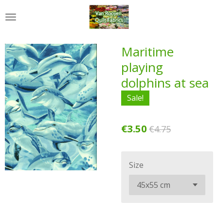
Skip
to
main
content
Maritime
playing
dolphins at sea
Sale!
€3.50
€4.75
Size