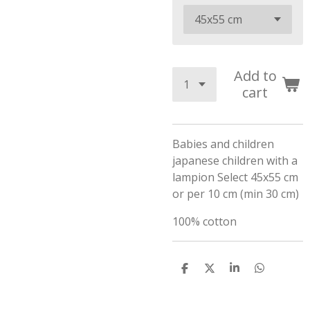
Add to
cart
Babies and children
japanese children with a
lampion Select 45x55 cm
or per 10 cm (min 30 cm)
100% cotton
S
S
S
S
h
h
h
h
a
a
a
a
r
r
r
r