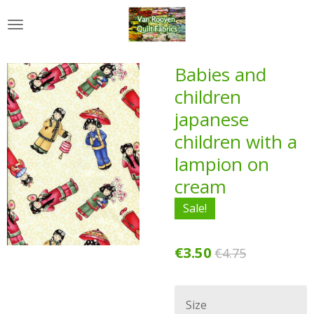
Skip
to
main
content
Babies and
children
japanese
children with a
lampion on
cream
Sale!
€3.50
€4.75
Size