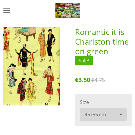
Skip
to
main
content
Romantic it is
Charlston time
on green
Sale!
€3.50
€4.75
Size