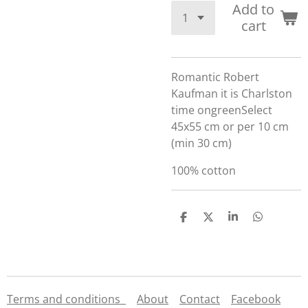
Add to
cart
Romantic Robert
Kaufman it is Charlston
time ongreenSelect
45x55 cm or per 10 cm
(min 30 cm)
100% cotton
S
S
S
S
h
h
h
h
a
a
a
a
r
r
r
r
e
e
e
e
Terms and conditions
About
Contact
Facebook