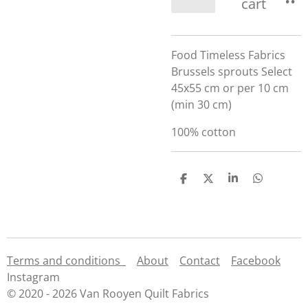
cart
Food Timeless Fabrics
Brussels sprouts Select
45x55 cm or per 10 cm
(min 30 cm)
100% cotton
S
S
S
S
h
h
h
h
a
a
a
a
r
r
r
r
e
e
e
e
Terms and conditions
About
Contact
Facebook
Instagram
© 2020 - 2026 Van Rooyen Quilt Fabrics