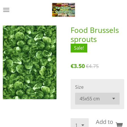
Skip
to
main
content
Food Brussels
sprouts
Sale!
€3.50
€4.75
Size
Add to