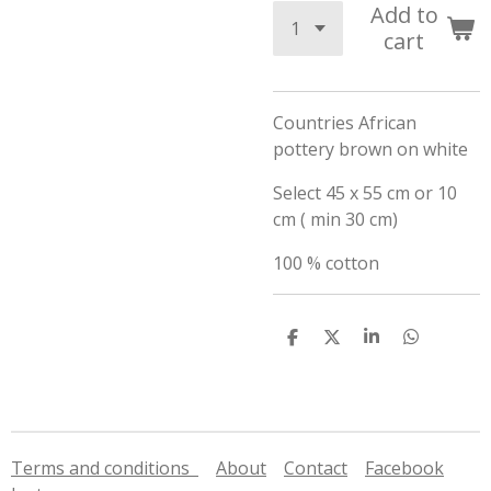
Add to
cart
Countries African
pottery brown on white
Select 45 x 55 cm or 10
cm ( min 30 cm)
100 % cotton
S
S
S
S
h
h
h
h
a
a
a
a
r
r
r
r
e
e
e
e
Terms and conditions
About
Contact
Facebook