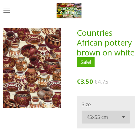
Skip
to
main
content
Countries
African pottery
brown on white
Sale!
€3.50
€4.75
Size