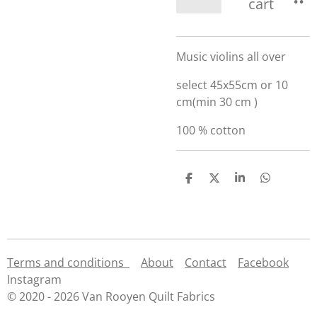
cart
Music violins all over
select 45x55cm or 10
cm(min 30 cm )
100 % cotton
S
S
S
S
h
h
h
h
a
a
a
a
r
r
r
r
e
e
e
e
Terms and conditions
About
Contact
Facebook
Instagram
© 2020 - 2026 Van Rooyen Quilt Fabrics