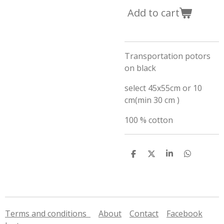
Add to cart
Transportation potors
on black
select 45x55cm or 10
cm(min 30 cm )
100 % cotton
S
S
S
S
h
h
h
h
a
a
a
a
r
r
r
r
e
e
e
e
Terms and conditions
About
Contact
Facebook