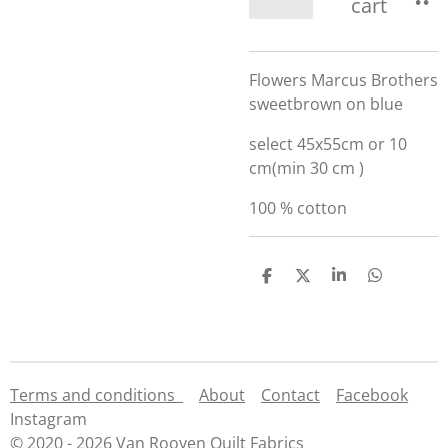
cart
Flowers Marcus Brothers
sweetbrown on blue
select 45x55cm or 10
cm(min 30 cm )
100 % cotton
S
S
S
S
h
h
h
h
a
a
a
a
r
r
r
r
e
e
e
e
Terms and conditions
About
Contact
Facebook
Instagram
© 2020 - 2026 Van Rooyen Quilt Fabrics