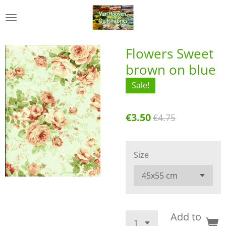
Skip
to
main
content
Flowers Sweet
brown on blue
Sale!
€3.50
€4.75
Size
Add to