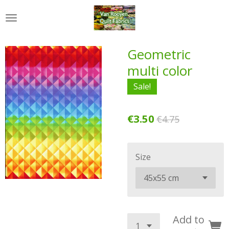
Skip
to
main
content
Geometric
multi color
Sale!
€3.50
€4.75
Size
Add to