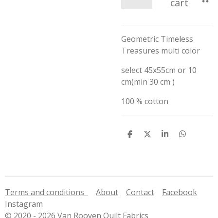
cart
Geometric Timeless
Treasures multi color
select 45x55cm or 10
cm(min 30 cm )
100 % cotton
S
S
S
S
h
h
h
h
a
a
a
a
r
r
r
r
e
e
e
e
Terms and conditions
About
Contact
Facebook
Instagram
© 2020 - 2026 Van Rooyen Quilt Fabrics