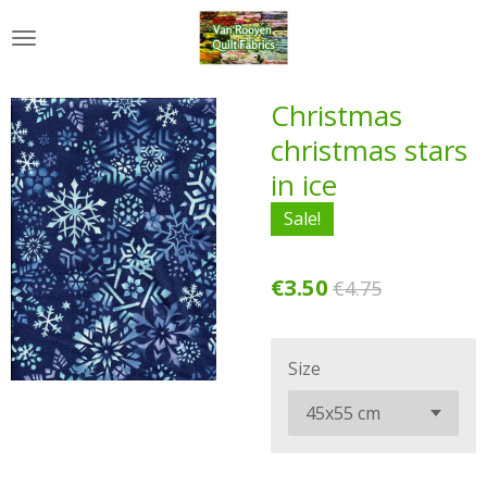
Skip
to
main
content
Christmas
christmas stars
in ice
Sale!
€3.50
€4.75
Size