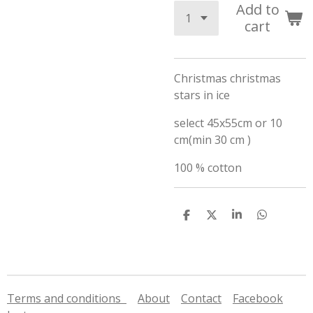
Add to
cart
Christmas christmas
stars in ice
select 45x55cm or 10
cm(min 30 cm )
100 % cotton
S
S
S
S
h
h
h
h
a
a
a
a
r
r
r
r
e
e
e
e
Terms and conditions
About
Contact
Facebook