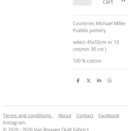
cart
Countries Michael Miller
Pueblo pottery
select 45x55cm or 10
cm(min 30 cm )
100 % cotton
S
S
S
S
h
h
h
h
a
a
a
a
r
r
r
r
e
e
e
e
Terms and conditions
About
Contact
Facebook
Instagram
© 2020 - 2026 Van Rooyen Quilt Fabrics