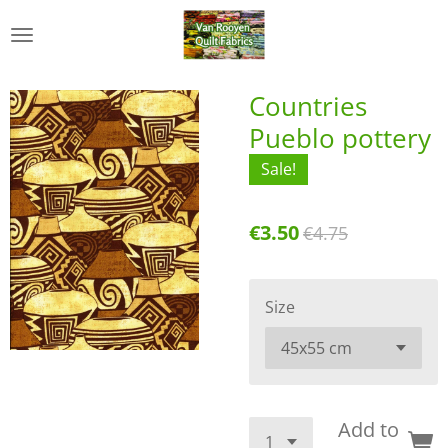
Skip
to
main
content
Countries
Pueblo pottery
Sale!
€3.50
€4.75
Size
Add to