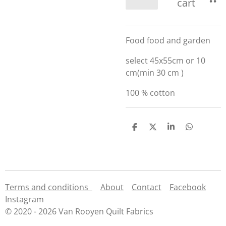
cart
Food food and garden
select 45x55cm or 10
cm(min 30 cm )
100 % cotton
S
S
S
S
h
h
h
h
a
a
a
a
r
r
r
r
e
e
e
e
Terms and conditions
About
Contact
Facebook
Instagram
© 2020 - 2026 Van Rooyen Quilt Fabrics