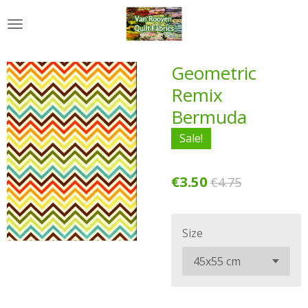
Skip
to
main
content
Geometric
Remix
Bermuda
Sale!
€3.50
€4.75
Size