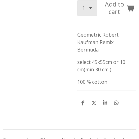
Add to
cart
Geometric Robert
Kaufman Remix
Bermuda
select 45x55cm or 10
cm(min 30 cm )
100 % cotton
S
S
S
S
h
h
h
h
a
a
a
a
r
r
r
r
e
e
e
e