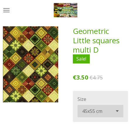
Skip
to
main
content
Geometric
Little squares
multi D
Sale!
€3.50
€4.75
Size