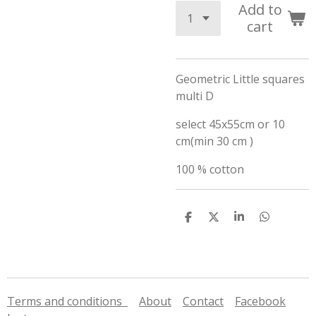
Add to
cart
Geometric Little squares
multi D
select 45x55cm or 10
cm(min 30 cm )
100 % cotton
S
S
S
S
h
h
h
h
a
a
a
a
r
r
r
r
e
e
e
e
Terms and conditions
About
Contact
Facebook