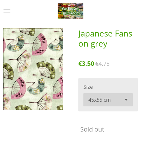
Skip
to
main
content
Japanese Fans
on grey
€3.50
€4.75
Size
Sold out