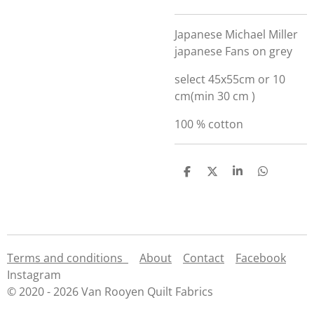
Japanese Michael Miller
japanese Fans on grey
select 45x55cm or 10
cm(min 30 cm )
100 % cotton
S
S
S
S
h
h
h
h
a
a
a
a
r
r
r
r
e
e
e
e
Terms and conditions
About
Contact
Facebook
Instagram
© 2020 - 2026 Van Rooyen Quilt Fabrics