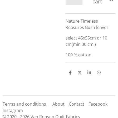
cart
Nature Timeless
Reasures Bush leaves
select 45x55cm or 10
cm(min 30 cm )
100 % cotton
S
S
S
S
h
h
h
h
a
a
a
a
r
r
r
r
e
e
e
e
Terms and conditions
About
Contact
Facebook
Instagram
© 2020 - 2026 Van Rooyen Quilt Fabrics