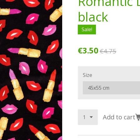
Romantic L
black
Sale!
€3.50
€4.75
Size
Add to cart