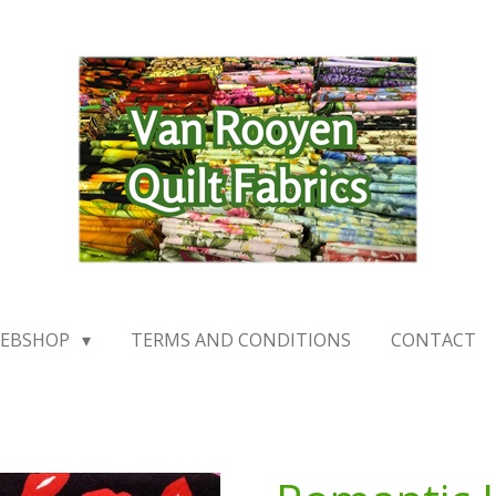
EBSHOP
TERMS AND CONDITIONS
CONTACT