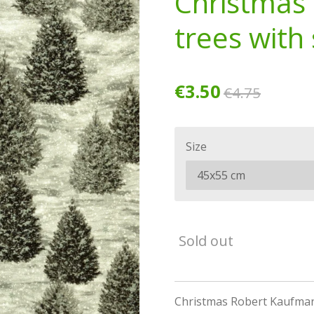
Christmas 
trees with s
€3.50
€4.75
Size
Sold out
Christmas Robert Kaufman c