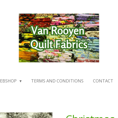
EBSHOP
TERMS AND CONDITIONS
CONTACT