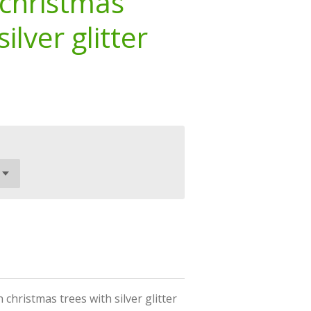
christmas
ilver glitter
hristmas trees with silver glitter