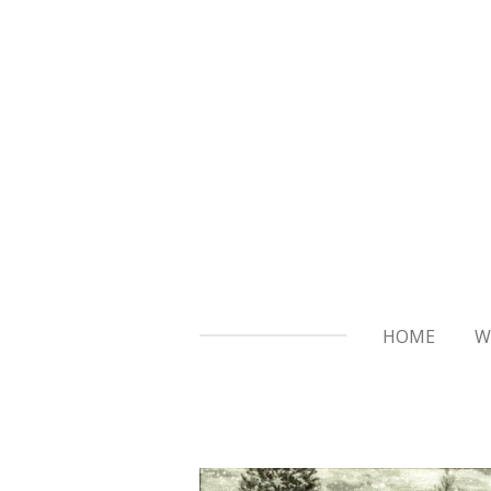
Skip
to
main
content
HOME
W