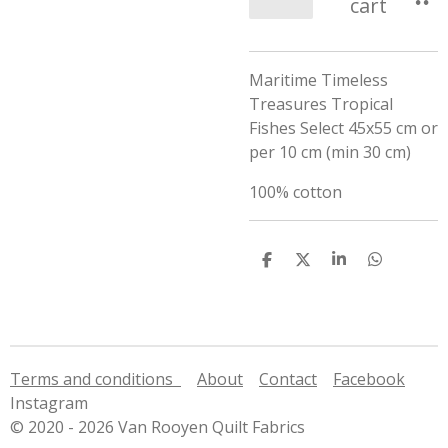
cart
Maritime Timeless
Treasures Tropical
Fishes Select 45x55 cm or
per 10 cm (min 30 cm)
100% cotton
S
S
S
S
h
h
h
h
a
a
a
a
r
r
r
r
e
e
e
e
Terms and conditions
About
Contact
Facebook
Instagram
© 2020 - 2026 Van Rooyen Quilt Fabrics