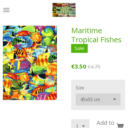
Skip
to
main
content
Maritime
Tropical Fishes
Sale!
€3.50
€4.75
Size
Add to