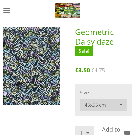
Skip
to
main
content
Geometric
Daisy daze
Sale!
€3.50
€4.75
Size
Add to