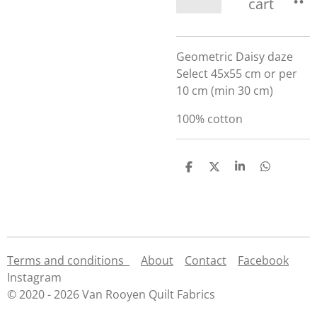
cart
Geometric Daisy daze
Select 45x55 cm or per
10 cm (min 30 cm)
100% cotton
S
S
S
S
h
h
h
h
a
a
a
a
r
r
r
r
e
e
e
e
Terms and conditions
About
Contact
Facebook
Instagram
© 2020 - 2026 Van Rooyen Quilt Fabrics