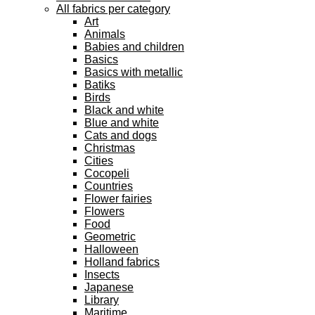
All fabrics per category
Art
Animals
Babies and children
Basics
Basics with metallic
Batiks
Birds
Black and white
Blue and white
Cats and dogs
Christmas
Cities
Cocopeli
Countries
Flower fairies
Flowers
Food
Geometric
Halloween
Holland fabrics
Insects
Japanese
Library
Maritime