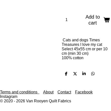
Add to
cart
Cats and dogs Times
Treasures I love my cat
Select 45x55 cm or per 10
cm (min 30 cm)
100% cotton
S
S
S
S
h
h
h
h
a
a
a
a
r
r
r
r
e
e
e
e
Terms and conditions
About
Contact
Facebook
Instagram
© 2020 - 2026 Van Rooyen Quilt Fabrics