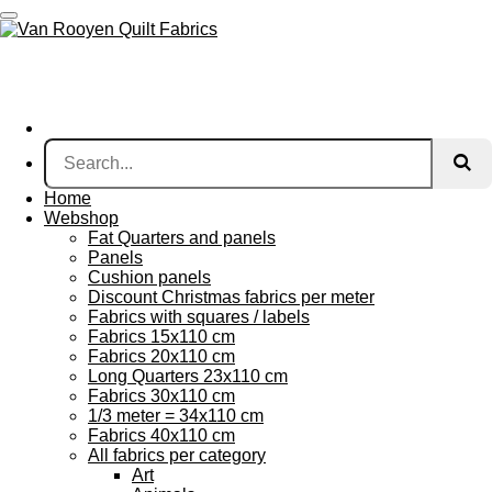
Skip
to
main
content
Home
Webshop
Fat Quarters and panels
Panels
Cushion panels
Discount Christmas fabrics per meter
Fabrics with squares / labels
Fabrics 15x110 cm
Fabrics 20x110 cm
Long Quarters 23x110 cm
Fabrics 30x110 cm
1/3 meter = 34x110 cm
Fabrics 40x110 cm
All fabrics per category
Art