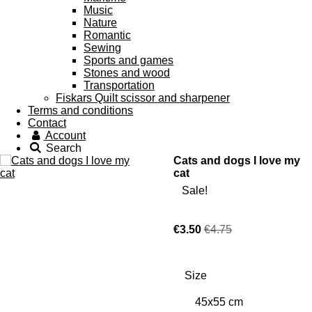
Music
Nature
Romantic
Sewing
Sports and games
Stones and wood
Transportation
Fiskars Quilt scissor and sharpener
Terms and conditions
Contact
Account
Search
Cats and dogs I love my
cat
Sale!
€3.50
€4.75
Size