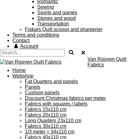
Romantic
Sewing
Sports and games
Stones and wood
Transportation
Fiskars Quilt scissor and sharpener
Terms and conditions
Contact
Account
Van Rooyen Quilt
Fabrics
Home
Webshop
Fat Quarters and panels
Panels
Cushion panels
Discount Christmas fabrics per meter
Fabrics with squares / labels
Fabrics 15x110 cm
Fabrics 20x110 cm
Long Quarters 23x110 cm
Fabrics 30x110 cm
1/3 meter = 34x110 cm
Fabrics 40x110 cm