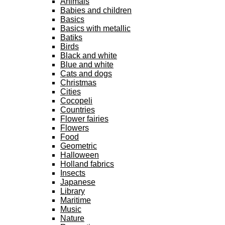
Animals
Babies and children
Basics
Basics with metallic
Batiks
Birds
Black and white
Blue and white
Cats and dogs
Christmas
Cities
Cocopeli
Countries
Flower fairies
Flowers
Food
Geometric
Halloween
Holland fabrics
Insects
Japanese
Library
Maritime
Music
Nature