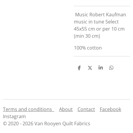
Music Robert Kaufman
music in tune Select
45x55 cm or per 10 cm
(min 30 cm)
100% cotton
S
S
S
S
h
h
h
h
a
a
a
a
r
r
r
r
e
e
e
e
Terms and conditions
About
Contact
Facebook
Instagram
© 2020 - 2026 Van Rooyen Quilt Fabrics