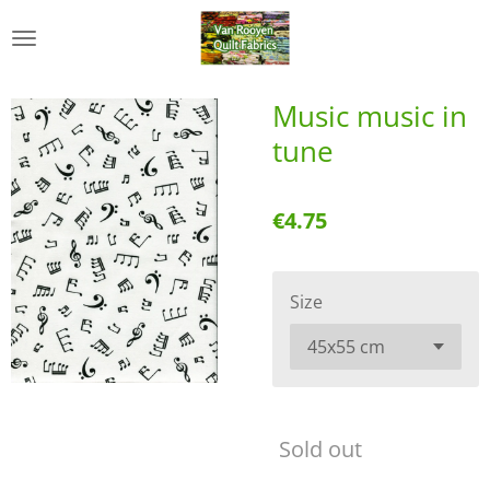
Skip
to
main
content
Music music in
tune
€4.75
Size
Sold out