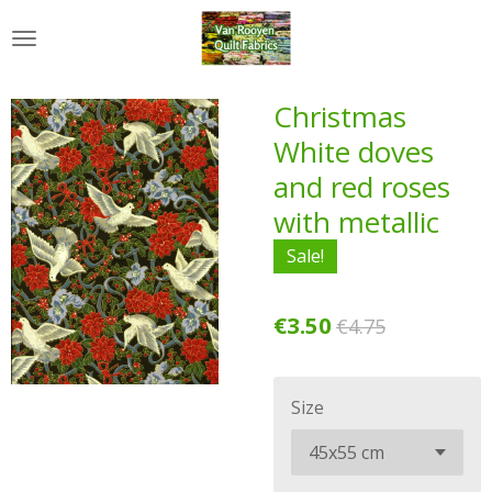
Skip
to
main
content
Christmas
White doves
and red roses
with metallic
Sale!
€3.50
€4.75
Size