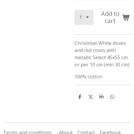
Add to
cart
Christmas White doves
and red roses with
metallic Select 45x55 cm
or per 10 cm (min 30 cm)
100% cotton
S
S
S
S
h
h
h
h
a
a
a
a
r
r
r
r
e
e
e
e
Terms and conditions
About
Contact
Facebook