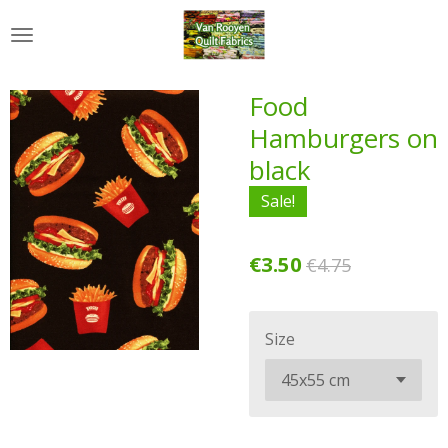
Skip
to
main
content
Food
Hamburgers on
black
Sale!
€3.50
€4.75
Size