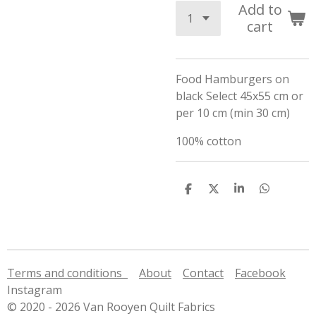
Add to
cart
Food Hamburgers on
black Select 45x55 cm or
per 10 cm (min 30 cm)
100% cotton
S
S
S
S
h
h
h
h
a
a
a
a
r
r
r
r
e
e
e
e
Terms and conditions
About
Contact
Facebook
Instagram
© 2020 - 2026 Van Rooyen Quilt Fabrics