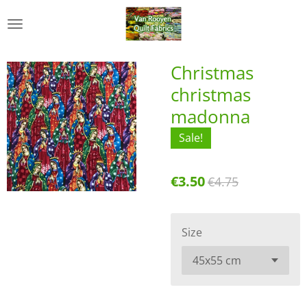
Skip
to
main
content
Christmas
christmas
madonna
Sale!
€3.50
€4.75
Size