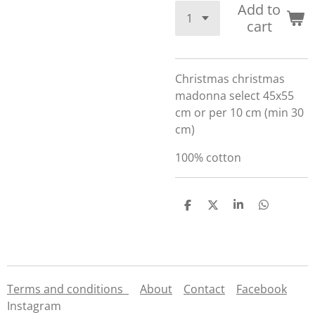
Add to
cart
Christmas christmas
madonna select 45x55
cm or per 10 cm (min 30
cm)
100% cotton
S
S
S
S
h
h
h
h
a
a
a
a
r
r
r
r
e
e
e
e
Terms and conditions
About
Contact
Facebook
Instagram