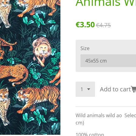
Animals Wi
€3.50
€4.75
Size
Add to cart
Wild animals wild ao Sele
cm)
100% cotton