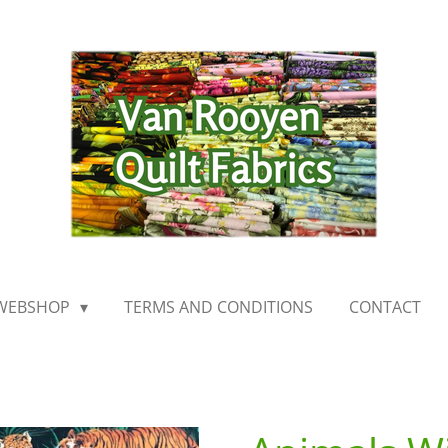
WEBSHOP
TERMS AND CONDITIONS
CONTACT