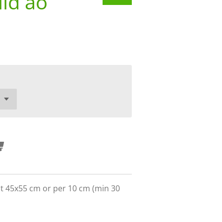
ld ao
ct 45x55 cm or per 10 cm (min 30