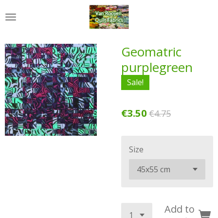
Skip
to
main
content
Geomatric
purplegreen
Sale!
€3.50
€4.75
Size
Add to