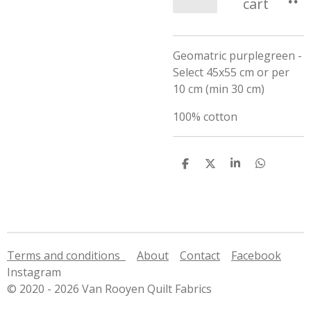
cart
Geomatric purplegreen -
Select 45x55 cm or per
10 cm (min 30 cm)
100% cotton
S
S
S
S
h
h
h
h
a
a
a
a
r
r
r
r
e
e
e
e
Terms and conditions
About
Contact
Facebook
Instagram
© 2020 - 2026 Van Rooyen Quilt Fabrics