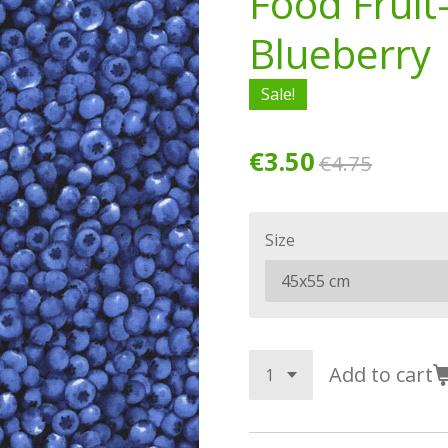
Food Fruit
Blueberry
Sale!
€3.50
€4.75
Size
Add to cart