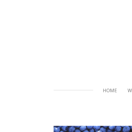
Skip
to
main
content
HOME
W