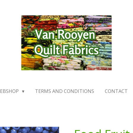
EBSHOP
TERMS AND CONDITIONS
CONTACT