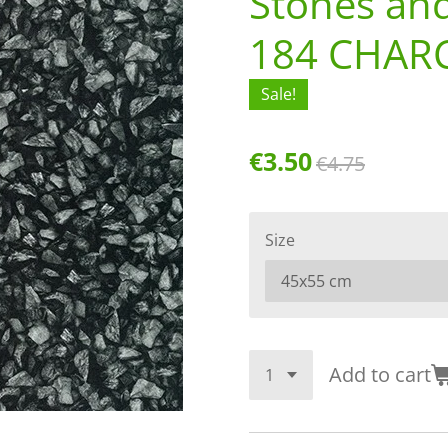
Stones an
184 CHAR
Sale!
€3.50
€4.75
Size
Add to cart