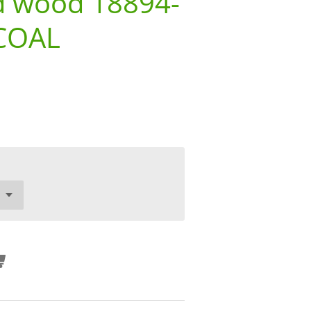
d wood 18894-
COAL