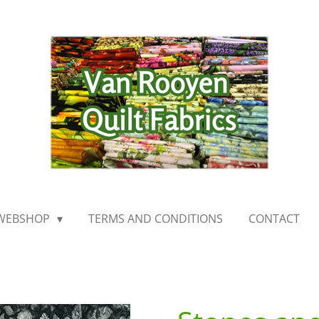
WEBSHOP
TERMS AND CONDITIONS
CONTACT