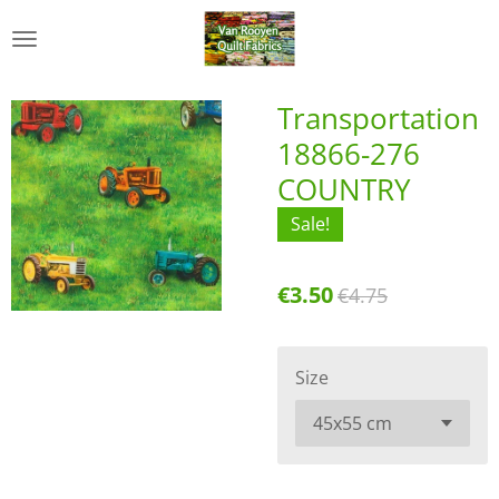
Skip
to
main
content
Transportation
18866-276
COUNTRY
Sale!
€3.50
€4.75
Size