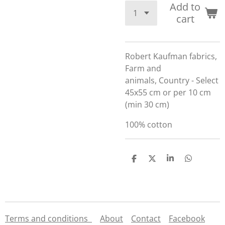
Add to
cart
Robert Kaufman fabrics,
Farm and
animals, Country - Select
45x55 cm or per 10 cm
(min 30 cm)
100% cotton
S
S
S
S
h
h
h
h
a
a
a
a
r
r
r
r
e
e
e
e
Terms and conditions
About
Contact
Facebook