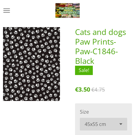
Skip
to
main
content
Cats and dogs
Paw Prints-
Paw-C1846-
Black
Sale!
€3.50
€4.75
Size