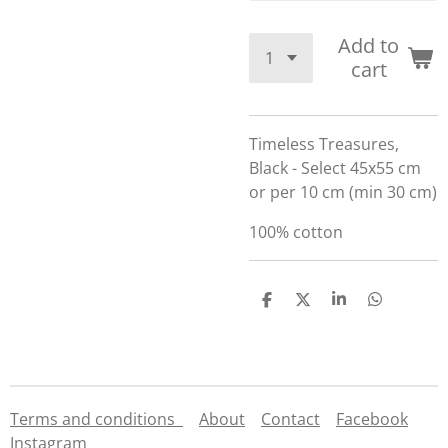
Add to
cart
Timeless Treasures,
Black - Select 45x55 cm
or per 10 cm (min 30 cm)
100% cotton
S
S
S
S
h
h
h
h
a
a
a
a
r
r
r
r
e
e
e
e
Terms and conditions
About
Contact
Facebook
Instagram