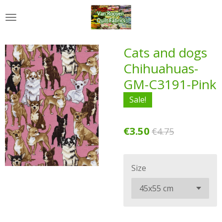
Skip
to
main
content
Cats and dogs
Chihuahuas-
GM-C3191-Pink
Sale!
€3.50
€4.75
Size