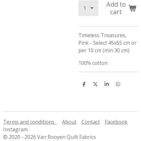
Add to
cart
Timeless Treasures,
Pink - Select 45x55 cm or
per 10 cm (min 30 cm)
100% cotton
S
S
S
S
h
h
h
h
a
a
a
a
r
r
r
r
e
e
e
e
Terms and conditions
About
Contact
Facebook
Instagram
© 2020 - 2026 Van Rooyen Quilt Fabrics