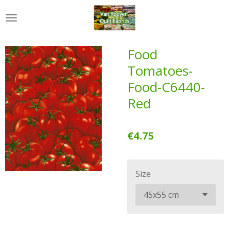
Skip
to
main
content
Food
Tomatoes-
Food-C6440-
Red
€4.75
Size