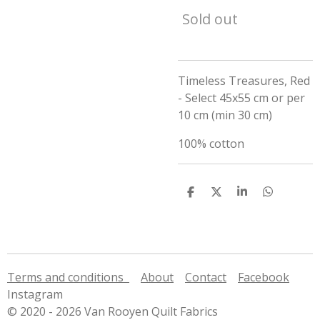
Sold out
Timeless Treasures, Red
- Select 45x55 cm or per
10 cm (min 30 cm)
100% cotton
S
S
S
S
h
h
h
h
a
a
a
a
r
r
r
r
e
e
e
e
Terms and conditions
About
Contact
Facebook
Instagram
© 2020 - 2026 Van Rooyen Quilt Fabrics