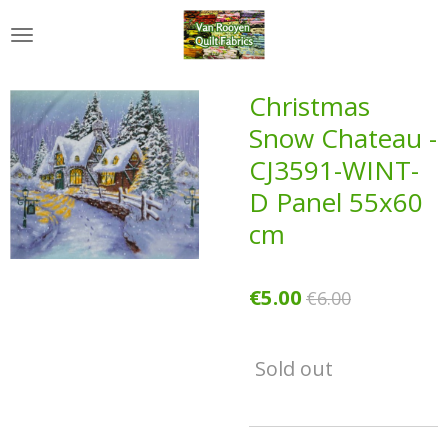
Skip
to
main
content
Christmas
Snow Chateau -
CJ3591-WINT-
D Panel 55x60
cm
€5.00
€6.00
Sold out