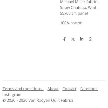
Michael Miller fabrics,
Snow Chateau, Wint -
55x60 cm panel
100% cotton
S
S
S
S
h
h
h
h
a
a
a
a
r
r
r
r
e
e
e
e
Terms and conditions
About
Contact
Facebook
Instagram
© 2020 - 2026 Van Rooyen Quilt Fabrics