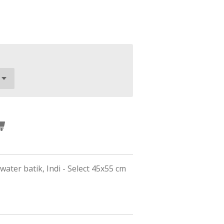
 water batik, Indi - Select 45x55 cm