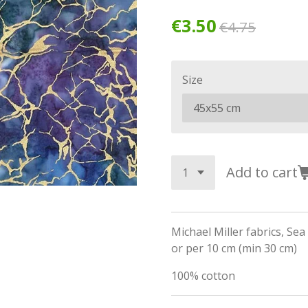
€3.50
€4.75
Size
Add to cart
Michael Miller fabrics, Sea
or per 10 cm (min 30 cm)
100% cotton