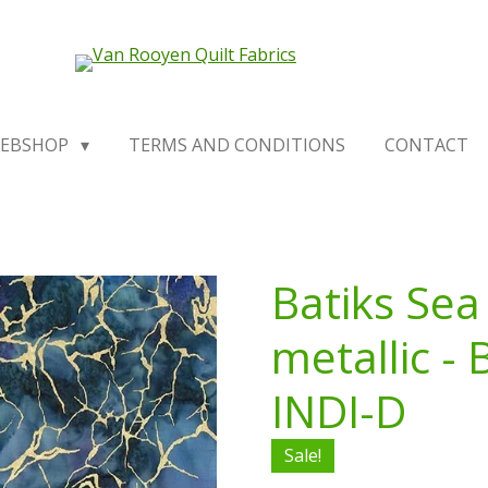
EBSHOP
TERMS AND CONDITIONS
CONTACT
Batiks Sea
metallic -
INDI-D
Sale!