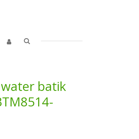
 water batik
 BTM8514-