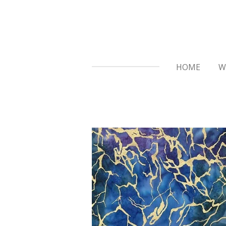
Skip
to
main
content
HOME
W