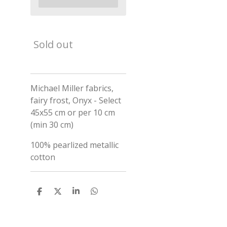
Sold out
Michael Miller fabrics,
fairy frost, Onyx - Select
45x55 cm or per 10 cm
(min 30 cm)
100% pearlized metallic
cotton
S
S
S
S
h
h
h
h
a
a
a
a
r
r
r
r
e
e
e
e