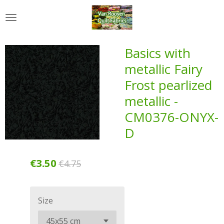
Skip
to
main
content
Basics with
metallic Fairy
Frost pearlized
metallic -
CM0376-ONYX-
D
€3.50
€4.75
Size