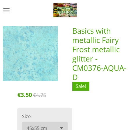
Skip
to
main
content
Basics with
metallic Fairy
Frost metallic
glitter -
CM0376-AQUA-
D
Sale!
€3.50
€4.75
Size