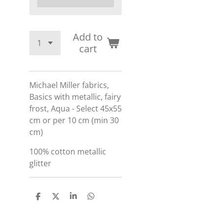
Add to
cart
Michael Miller fabrics,
Basics with metallic, fairy
frost, Aqua - Select 45x55
cm or per 10 cm (min 30
cm)
100% cotton
metallic
glitter
S
S
S
S
h
h
h
h
a
a
a
a