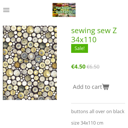
Skip
to
main
content
sewing sew Z
34x110
Sale!
€4.50
€6.50
Add to cart
buttons all over on black
size 34x110 cm