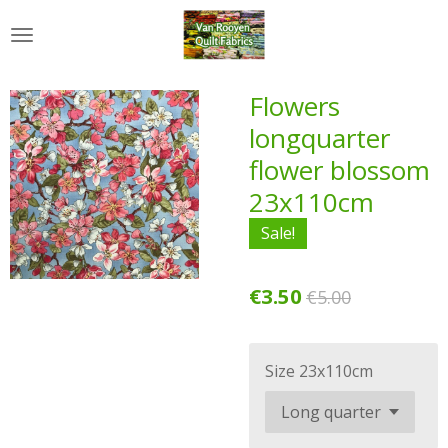
Skip
to
main
content
Flowers
longquarter
flower blossom
23x110cm
Sale!
€3.50
€5.00
Size 23x110cm