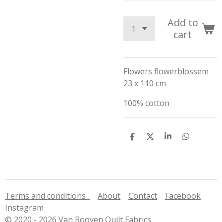
Add to
cart
Flowers flowerblossem
23 x 110 cm
100% cotton
S
S
S
S
h
h
h
h
a
a
a
a
r
r
r
r
e
e
e
e
Terms and conditions
About
Contact
Facebook
Instagram
© 2020 - 2026 Van Rooyen Quilt Fabrics