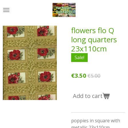
Skip
to
main
content
flowers flo Q
long quarters
23x110cm
Sale!
€3.50
€5.00
Add to cart
poppies in square with
metallic 23x110cm