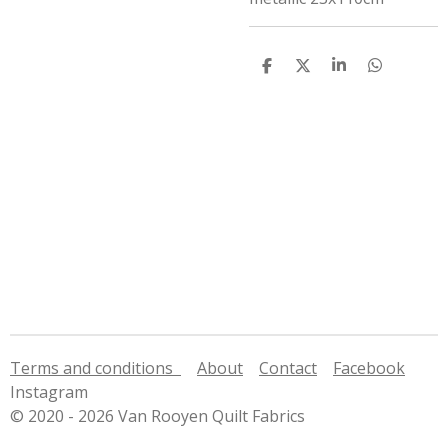
S
S
S
S
h
h
h
h
a
a
a
a
r
r
r
r
e
e
e
e
Terms and conditions
About
Contact
Facebook
Instagram
© 2020 - 2026 Van Rooyen Quilt Fabrics