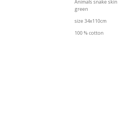
Animals snake skin
green
size 34x110cm
100 % cotton