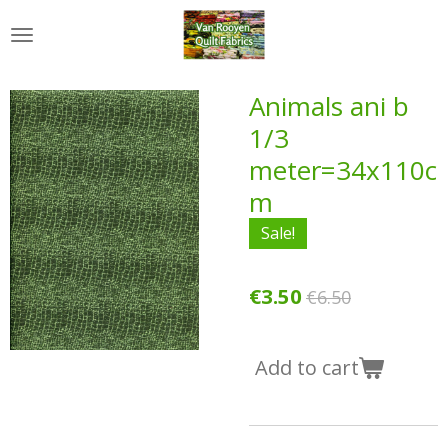
Skip
to
main
content
Animals ani b
1/3
meter=34x110c
m
Sale!
€3.50
€6.50
Add to cart