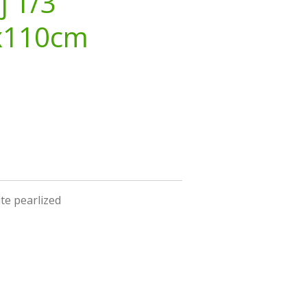
j 1/3
x110cm
ite pearlized