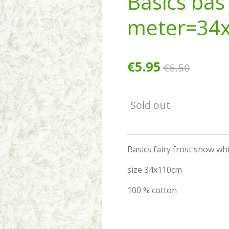
Basics bas 
meter=34
€5.95
€6.50
Sold out
Basics fairy frost snow wh
size 34x110cm
100 % cotton