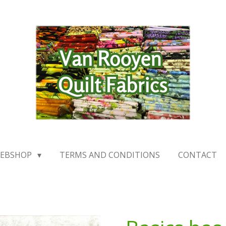
EBSHOP
TERMS AND CONDITIONS
CONTACT