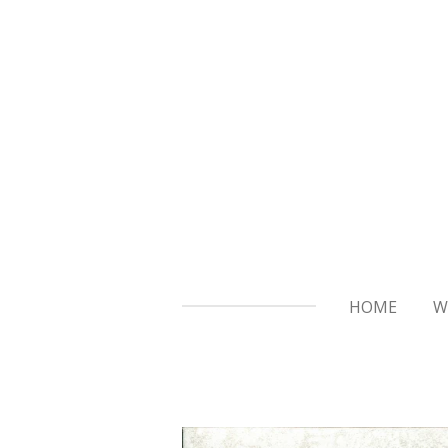
Skip
to
main
content
HOME
W