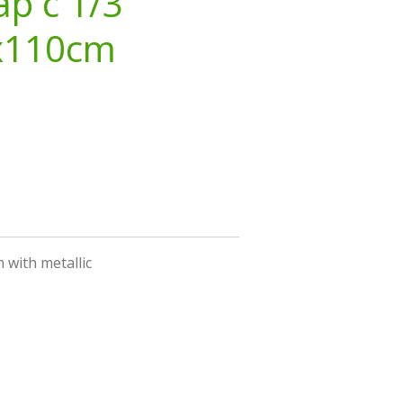
ap c 1/3
x110cm
 with metallic