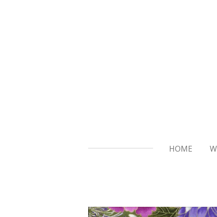
Skip
to
main
content
HOME
W