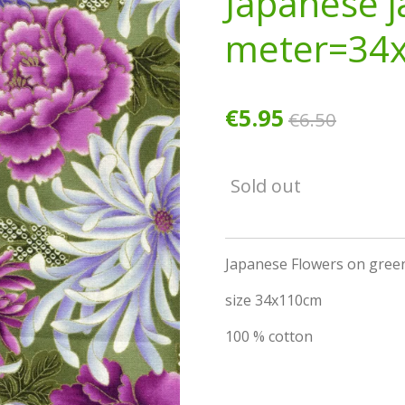
Japanese j
meter=34
€5.95
€6.50
Sold out
Japanese Flowers on green
size 34x110cm
100 % cotton