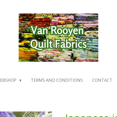
EBSHOP
TERMS AND CONDITIONS
CONTACT