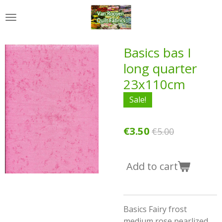
Skip
to
main
content
Basics bas I
long quarter
23x110cm
Sale!
€3.50
€5.00
Add to cart
Basics Fairy frost
medium rose pearlized