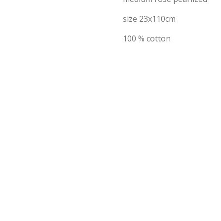
size 23x110cm
100 % cotton