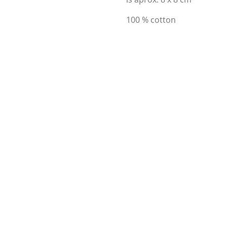
100 % cotton