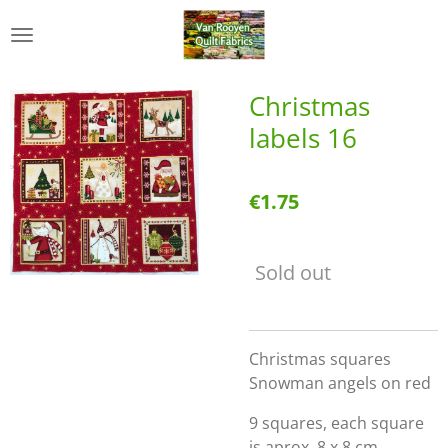
Skip
to
main
content
Christmas
labels 16
€1.75
Sold out
Christmas squares
Snowman angels on red
9 squares, each square
is aprox. 8 x 8 cm