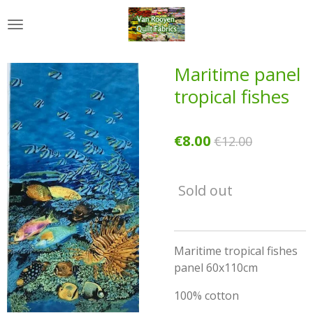
Skip
to
main
content
Maritime panel
tropical fishes
€8.00
€12.00
Sold out
Maritime tropical fishes
panel 60x110cm
100% cotton