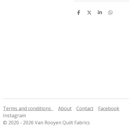
S
S
S
S
h
h
h
h
a
a
a
a
r
r
r
r
e
e
e
e
Terms and conditions
About
Contact
Facebook
Instagram
© 2020 - 2026 Van Rooyen Quilt Fabrics